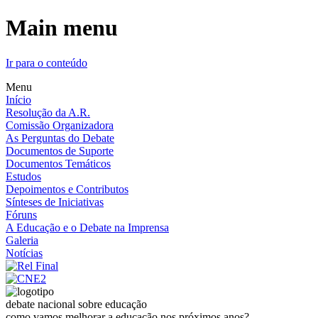
Main menu
Ir para o conteúdo
Menu
Início
Resolução da A.R.
Comissão Organizadora
As Perguntas do Debate
Documentos de Suporte
Documentos Temáticos
Estudos
Depoimentos e Contributos
Sínteses de Iniciativas
Fóruns
A Educação e o Debate na Imprensa
Galeria
Notícias
debate nacional sobre educação
como vamos melhorar a educação nos próximos anos?