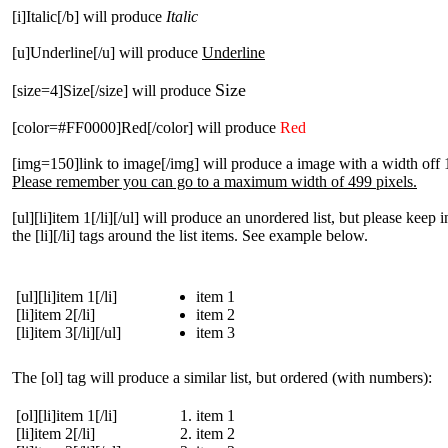
[i]Italic[/b] will produce
Italic
[u]Underline[/u] will produce
Underline
Size
[size=4]Size[/size] will produce
[color=#FF0000]Red[/color] will produce
Red
[img=150]link to image[/img] will produce a image with a width off 
Please remember you can go to a maximum width of 499 pixels.
[ul][li]item 1[/li][/ul] will produce an unordered list, but please keep 
the [li][/li] tags around the list items. See example below.
[ul][li]item 1[/li]
item 1
[li]item 2[/li]
item 2
[li]item 3[/li][/ul]
item 3
The [ol] tag will produce a similar list, but ordered (with numbers):
[ol][li]item 1[/li]
item 1
[li]item 2[/li]
item 2