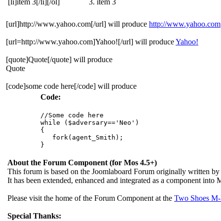
[li]item 3[/li][/ol]
item 3
[url]http://www.yahoo.com[/url] will produce
http://www.yahoo.com
[url=http://www.yahoo.com]Yahoo![/url] will produce
Yahoo!
[quote]Quote[/quote] will produce
Quote
[code]some code here[/code] will produce
Code:
//Some code here

while ($adversary=='Neo')

{

   fork(agent_Smith);

About the Forum Component (for Mos 4.5+)
This forum is based on the Joomlaboard Forum originally written b
It has been extended, enhanced and integrated as a component int
Please visit the home of the Forum Component at the
Two Shoes M-
Special Thanks: