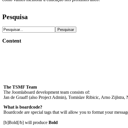
Pesquisa
Content
The TSMF Team
The Joomlaboard development team consists of:
Jan de Graaff (also Project Admin), Tomislav Ribicic, Arno Zijlstra
What is boardcode?
Boardcode are special tags that will allow you to format your messages.
[b]Bold[/b] will produce
Bold