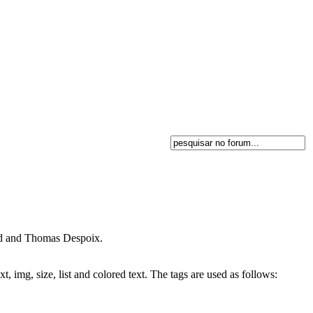
and and Thomas Despoix.
, img, size, list and colored text. The tags are used as follows: