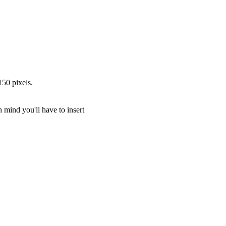
150 pixels.
in mind you'll have to insert