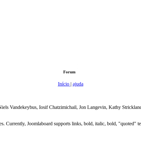
Forum
Início
|
ajuda
, Niels Vandekeybus, Iosif Chatzimichail, Jon Langevin, Kathy Strickl
 Currently, Joomlaboard supports links, bold, italic, bold, "quoted" text