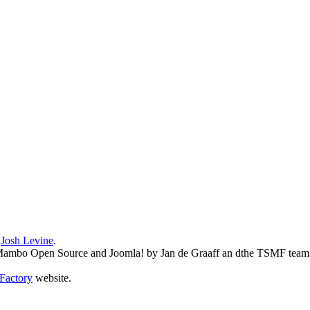
y
Josh Levine
.
o Mambo Open Source and Joomla! by Jan de Graaff an dthe TSMF team
Factory
website.